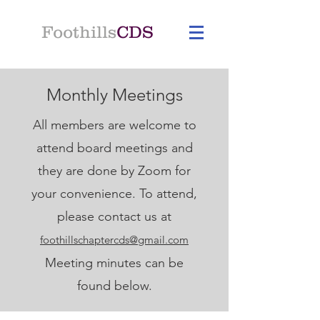
Foothills
CDS
Monthly Meetings
All members are welcome to
attend board meetings and
they are done by Zoom for
your convenience.
To attend,
p
lease contact us at
foothillschaptercds@gmail.com
Meeting minutes can be
found below.