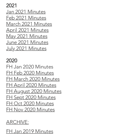
2021
Jan 2021 Minutes
Feb 2021 Minutes
March 2021 Minutes
April 2021 Minutes
May 2021 Minutes
June 2021 Minutes
July 2021 Minutes
2020
FH Jan 2020 Minutes
FH Feb 2020 Minutes
FH March 2020 Minutes
FH April 2020 Minutes
FH August 2020 Minutes
FH Sept 2020 Minutes
FH Oct 2020 Minutes
FH Nov 2020 Minutes
ARCHIVE:
FH Jan 2019 Minutes