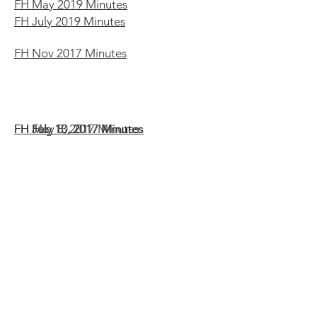
FH May 2019 Minutes
FH July 2019 Minutes
FH Nov 2017 Minutes
FH Feb 13, 2017 Minutes
FH May 8, 2017 Minutes
FH July 10, 2017 Minutes