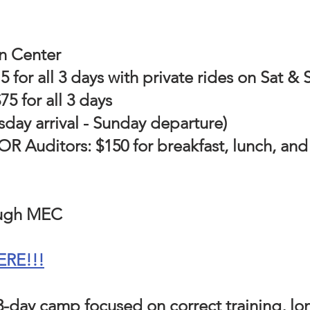
n Center
for all 3 days with private rides on Sat &
5 for all 3 days
sday arrival - Sunday departure)
 Auditors: $150 for breakfast, lunch, and 
ough MEC
ERE!!!
 3-day camp focused on correct training, l