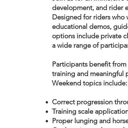
development, and rider e
Designed for riders who w
educational demos, guide
options include private c
a wide range of participa
Participants benefit from
training and meaningful 
Weekend topics include:
Correct progression thro
Training scale applicatio
Proper lunging and hors