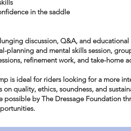
kills
confidence in the saddle
lunging discussion, Q&A, and educational
oal-planning and mental skills session, grou
essions, refinement work, and take-home a
mp is ideal for riders looking for a more in
s on quality, ethics, soundness, and sustai
 possible by The Dressage Foundation th
portunities.