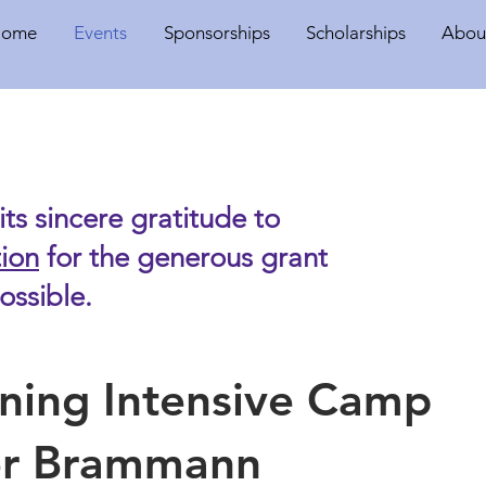
Home
Events
Sponsorships
Scholarships
Abou
ts sincere gratitude to
ion
for the generous grant
ssible.
ining Intensive Camp
ker Brammann