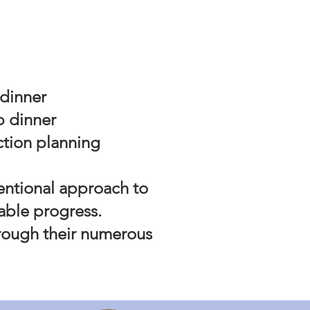
 dinner
p dinner
ction planning
tentional approach to
nable progress.
rough their numerous