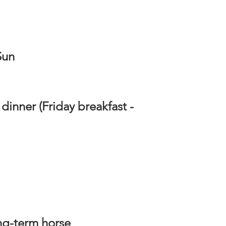
 Sun
dinner (Friday breakfast -
ong-term horse