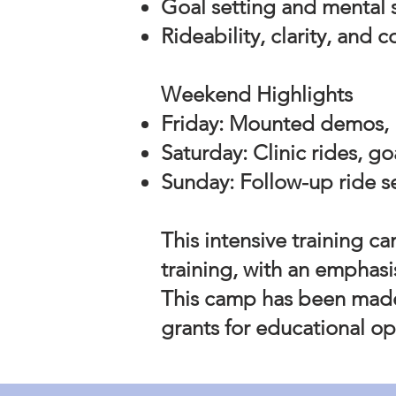
Goal setting and mental s
Rideability, clarity, and 
Weekend Highlights
Friday: Mounted demos, 
Saturday: Clinic rides, g
Sunday: Follow-up ride s
This intensive training ca
training, with an emphasi
This camp has been made
grants for educational op