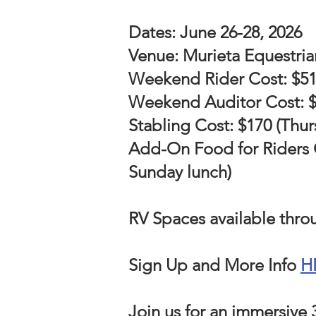
Dates: June 26-28, 2026
Venue: Murieta Equestria
Weekend Rider Cost: $515 
Weekend Auditor Cost: $7
Stabling Cost: $170 (Thur
Add-On Food for Riders OR
Sunday lunch)
RV Spaces available thr
Sign Up and More Info
H
Join us for an immersive