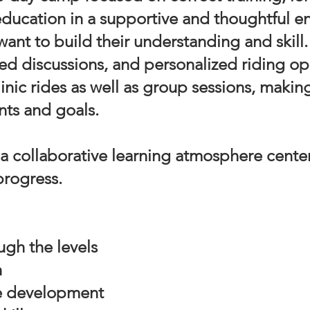
ducation in a supportive and thoughtful e
ant to build their understanding and skill
d discussions, and personalized riding opp
linic rides as well as group sessions, maki
nts and goals.
 a collaborative learning atmosphere cente
progress.
ugh the levels
n
e development