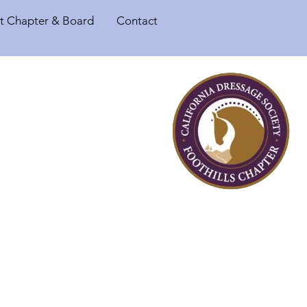
t Chapter & Board
Contact