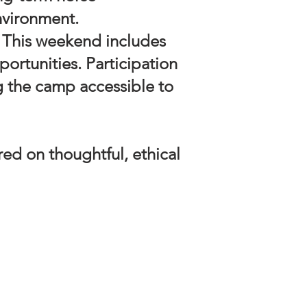
nvironment.
. This weekend includes
ortunities. Participation
ng the camp accessible to
red on thoughtful, ethical