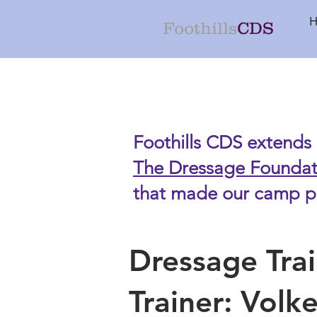
Foothills
CDS
Foothills CDS extends i
The Dressage Foundat
that made our camp po
Dressage Tra
Trainer: Vol