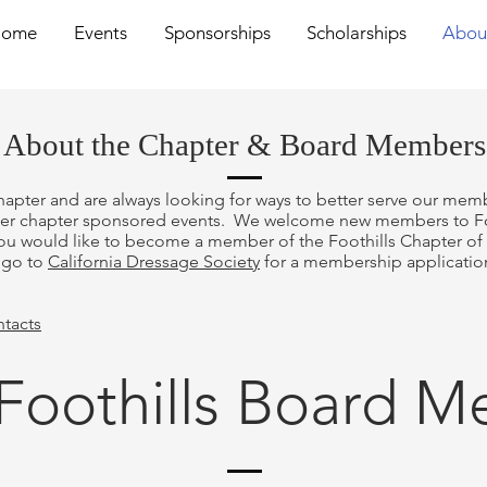
Home
Events
Sponsorships
Scholarships
Abou
About the Chapter & Board Members
hapter and are always looking for ways to better serve our memb
her chapter sponsored events. We welcome new members to Foot
ou would like to become a member of the Foothills Chapter of t
r go to
California Dressage Society
for a membership application
ntacts
Foothills Board 