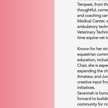
Tempest, from th
thoughtful, corre
and coaching car
Medical Center, w
ambulatory techni
Veterinary Techni
time equine vet t
Known for her str
equestrian commu
education, inclusi
Chair, she is esp
expanding the ch
Amateur, and Ju
creative input f
initiatives.
Savannah is honor
forward to build
community for rid