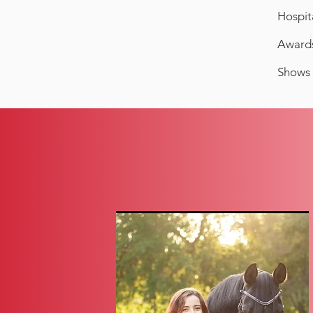
Hospit
Awards
Shows 