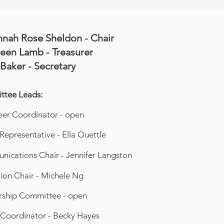
nnah Rose Sheldon - Chair
een Lamb - Treasurer
 Baker - Secretary
tee Leads:
eer Coordinator - open
 Representative - Ella Ouettle
ications Chair - Jennifer Langston
ion Chair - Michele Ng
rship Committee - open
Coordinator - Becky Hayes