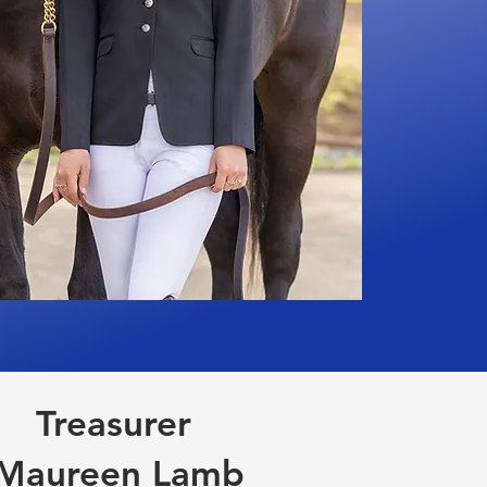
Treasurer
Maureen Lamb