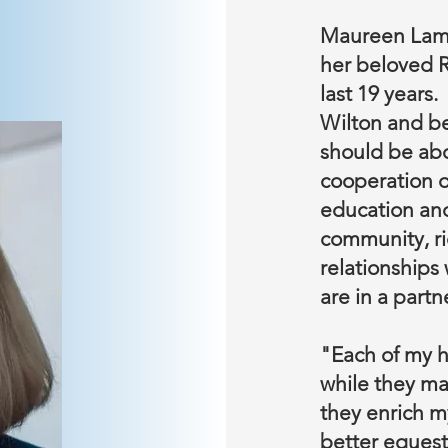
Maureen Lam
her beloved R
last 19 years
Wilton and be
should be ab
cooperation o
education and
community, ri
relationships 
are in a partn
"Each of my h
while they ma
they enrich m
better equest