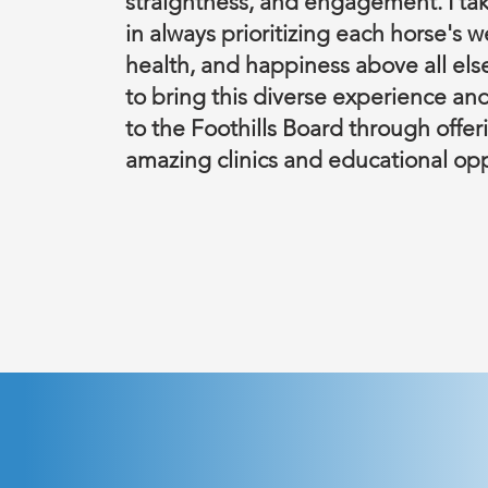
straightness, and engagement. I tak
in always prioritizing each horse's w
health, and happiness above all else
to bring this diverse experience an
to the Foothills Board through offe
amazing clinics and educational opp