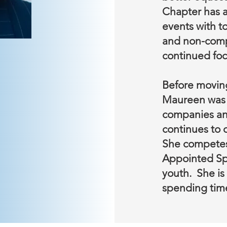
Chapter has a
events with to
and non-compet
continued focu
Before moving
Maureen was a
companies an
continues to c
She competes 
Appointed Spe
youth. She is
spending tim