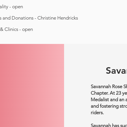
ality - open
 and Donations - Christine Hendricks
& Clinics - open
Sava
Savannah Rose She
Chapter. At 23 ye
Medalist and an 
and fostering str
riders.
Savannah has succ