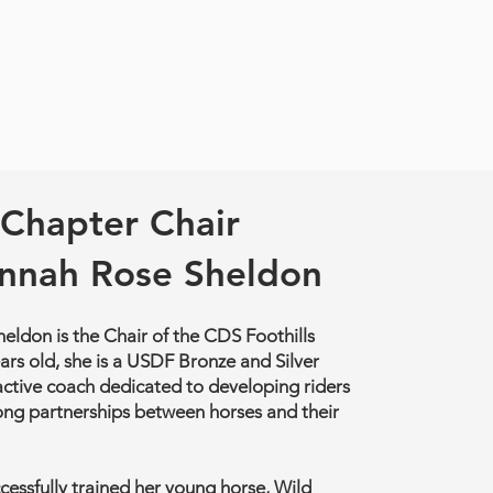
Chapter Chair
nnah Rose Sheldon
ldon is the Chair of the CDS Foothills
ars old, she is a USDF Bronze and Silver
active coach dedicated to developing riders
ong partnerships between horses and their
essfully trained her young horse, Wild