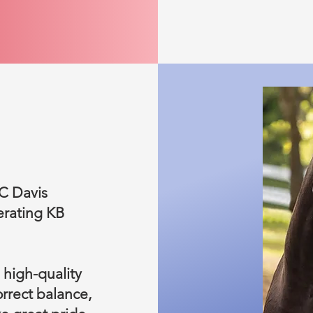
UC Davis
erating KB
 high-quality
rrect balance,