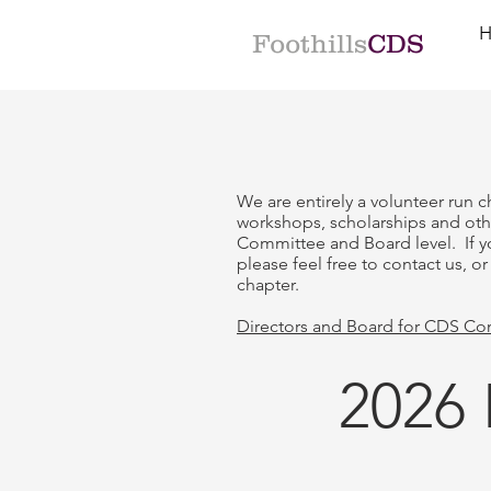
Foothills
CDS
We are entirely a volunteer run c
workshops, scholarships and ot
Committee and Board level. If y
please feel free to contact us, o
chapter.
Directors and Board for CDS Co
2026 