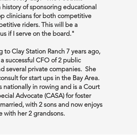
 history of sponsoring educational
p clinicians for both competitive
itive riders. This will be a
s if I serve on the board."
 to Clay Station Ranch 7 years ago,
 successful CFO of 2 public
d several private companies. She
onsult for start ups in the Bay Area.
nationally in rowing and is a Court
cial Advocate (CASA) for foster
 married, with 2 sons and now enjoys
e with her 2 grandsons.