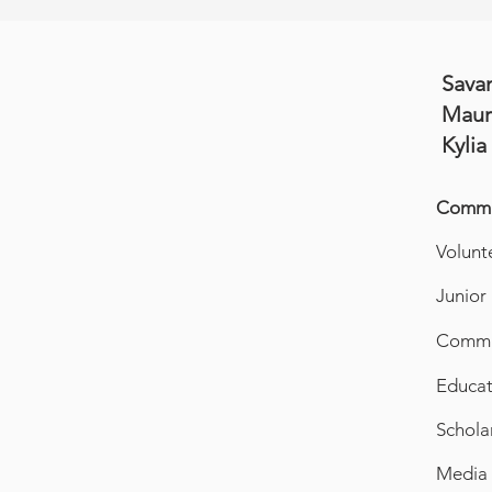
Sava
Maur
Kylia
Commit
Volunt
Junior
Commun
Educat
Schola
Media 