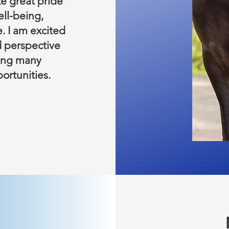
e great pride
ell-being,
. I am excited
d perspective
ring many
ortunities.