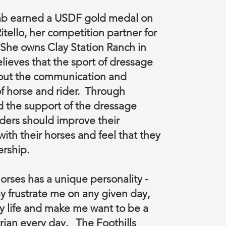
b earned a USDF gold medal on
itello, her competition partner for
. She owns Clay Station Ranch in
lieves that the sport of dressage
out the communication and
f horse and rider. Through
 the support of the dressage
ders should improve their
with their horses and feel that they
ership.
orses has a unique personality -
y frustrate me on any given day,
y life and make me want to be a
rian every day. The Foothills