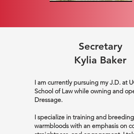
Secretary
Kylia Baker
I am currently pursuing my J.D. at 
School of Law while owning and op
Dressage.
I specialize in training and breeding
warmbloods with an emphasis on co