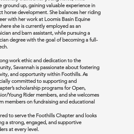
e ground up, gaining valuable experience in
ct horse development. She balances her riding
eer with her work at Loomis Basin Equine
here she is currently employed as an
cian and barn assistant, while pursuing a
cian degree with the goal of becoming a full-
ech.
ong work ethic and dedication to the
nity, Savannah is passionate about fostering
vity, and opportunity within Foothills. As
ecially committed to supporting and
apter’s scholarship programs for Open,
nior/Young Rider members, and she welcomes
rom members on fundraising and educational
ed to serve the Foothills Chapter and looks
ing a strong, engaged, and supportive
ers at every level.