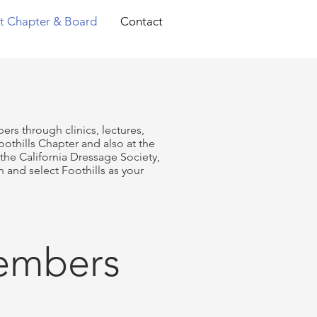
t Chapter & Board
Contact
ers through clinics, lectures,
hills Chapter and also at the
he California Dressage Society,
 and select Foothills as your
Members