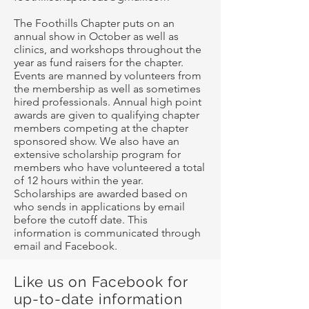
The Foothills Chapter puts on an
annual show in October as well as
clinics, and workshops throughout the
year as fund raisers for the chapter.
Events are manned by volunteers from
the membership as well as sometimes
hired professionals. Annual high point
awards are given to qualifying chapter
members competing at the chapter
sponsored show. We also have an
extensive scholarship program for
members who have volunteered a total
of 12 hours within the year.
Scholarships are awarded based on
who sends in applications by email
before the cutoff date. This
information is communicated through
email and Facebook.
Like us on Facebook for
up-to-date information