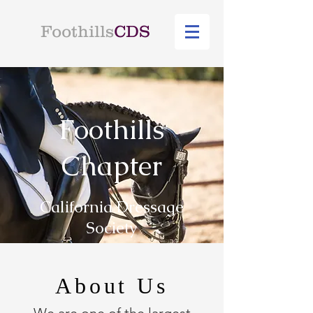
Foothills
CDS
Foothills
Chapter
California Dressage
Society
About Us