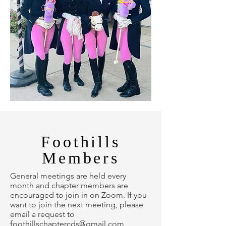
Foothills
Members
General meetings are held every
month and chapter members are
encouraged to join in on Zoom. If you
want to join the next meeting, please
email a request to
foothillschaptercds@gmail.com