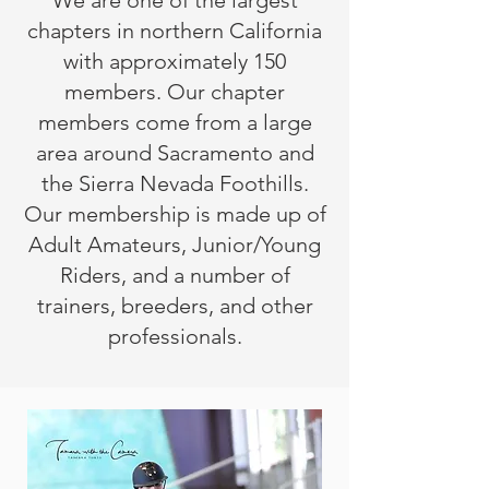
We are one of the largest
chapters in northern California
with approximately 150
members. Our chapter
members come from a large
area around Sacramento and
the Sierra Nevada Foothills.
Our membership is made up of
Adult Amateurs, Junior/Young
Riders, and a number of
trainers, breeders, and other
professionals.