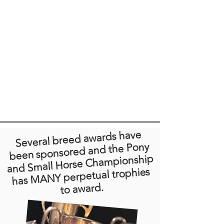
Several breed awards have
been sponsored and the Pony
and Small Horse Championship
has MANY perpetual trophies
to award.