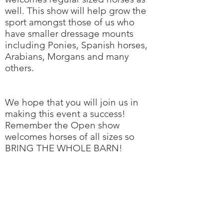
well. This show will help grow the
sport amongst those of us who
have smaller dressage mounts
including Ponies, Spanish horses,
Arabians, Morgans and many
others.
We hope that you will join us in
making this event a success!
Remember the Open show
welcomes horses of all sizes so
BRING THE WHOLE BARN!