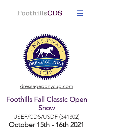
Foothills
CDS
dressageponycup.com
Foothills Fall Classic Open
Show
USEF/CDS/USDF (341302)
October 15th - 16th 2021