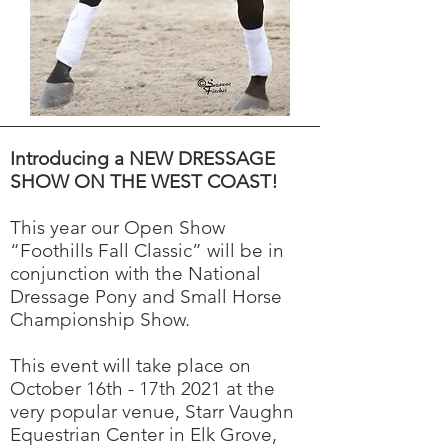
Introducing a NEW DRESSAGE
SHOW ON THE WEST COAST!
This year our Open Show
“Foothills Fall Classic” will be in
conjunction with the National
Dressage Pony and Small Horse
Championship Show.
This event will take place on
October 16th - 17th 2021 at the
very popular venue, Starr Vaughn
Equestrian Center in Elk Grove,