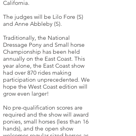
California.
The judges will be Lilo Fore (S)
and Anne Abbleby (S).
Traditionally, the National
Dressage Pony and Small horse
Championship has been held
annually on the East Coast. This
year alone, the East Coast show
had over 870 rides making
participation unprecedented. We
hope the West Coast edition will
grow even larger!
No pre-qualification scores are
required and the show will award
ponies, small horses (less than 16
hands), and the open show
welcomes regular sized horses as