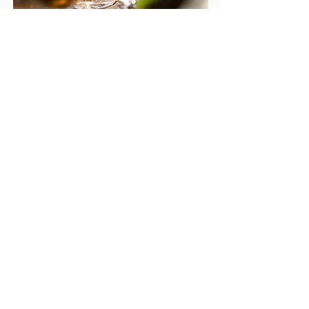
There will be a large raffle.
T
he entire show has a
festival-like feel.
Complimentary dinner
on
live music
Saturday with
while