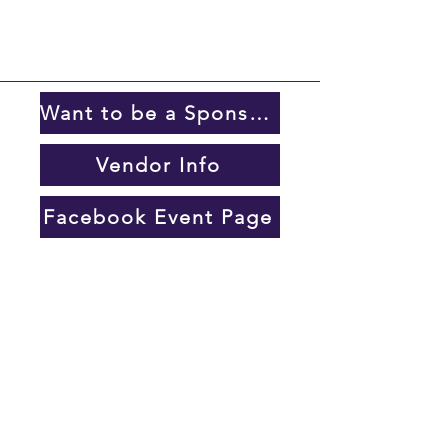
Want to be a Sponsor?
Vendor Info
Facebook Event Page