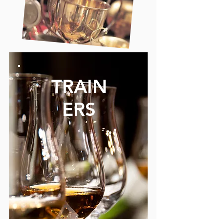
TRAIN
ERS