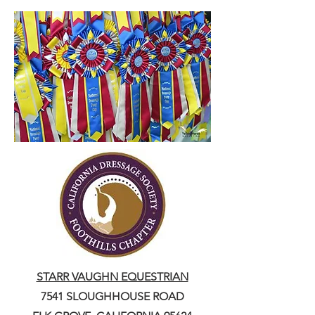
STARR VAUGHN EQUESTRIAN
7541 SLOUGHHOUSE ROAD