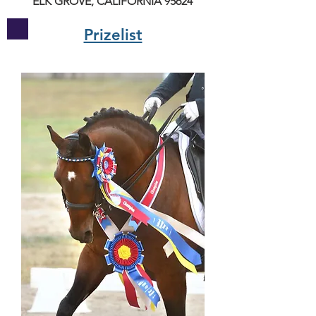
ELK GROVE, CALIFORNIA 95624
Prizelist