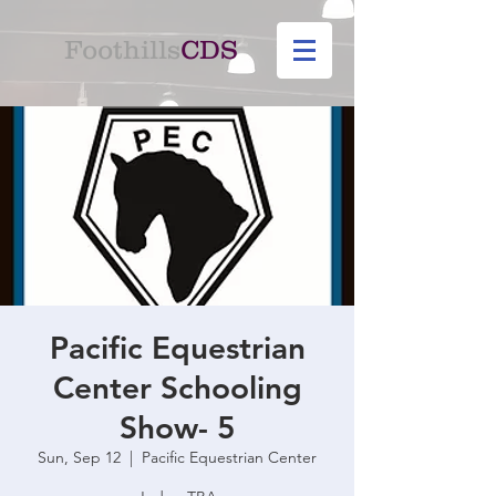
Foothills
CDS
Pacific Equestrian
Center Schooling
Show- 5
Sun, Sep 12
  |  
Pacific Equestrian Center