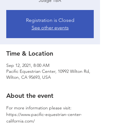
Judge TBA
Registration is Closed
See other events
Time & Location
Sep 12, 2021, 8:00 AM
Pacific Equestrian Center, 10992 Wilton Rd,
Wilton, CA 95693, USA
About the event
For more information please visit: 
https://www.pacific-equestrian-center-
california.com/