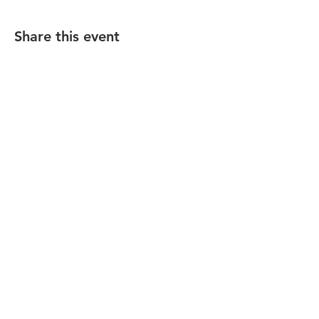
Share this event
California Dressage Society
Foothills Chapter