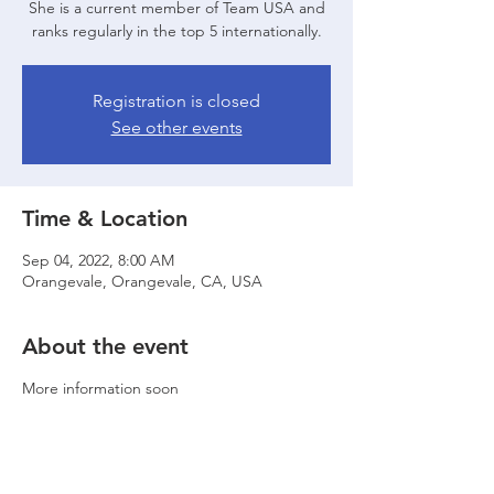
She is a current member of Team USA and
ranks regularly in the top 5 internationally.
Registration is closed
See other events
Time & Location
Sep 04, 2022, 8:00 AM
Orangevale, Orangevale, CA, USA
About the event
More information soon