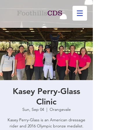
Foothills
CDS
Kasey Perry-Glass
Clinic
Sun, Sep 04
  |  
Orangevale
Kasey Perry-Glass is an American dressage
rider and 2016 Olympic bronze medalist.