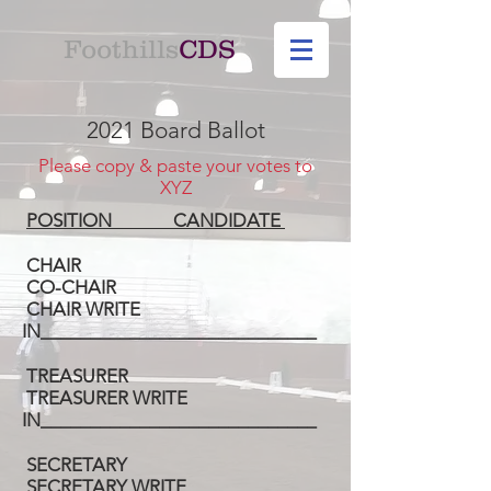
Foothills
CDS
2021 Board Ballot
Please copy & paste your votes to
XYZ
POSITION CANDIDATE
CHAIR
CO-CHAIR
CHAIR WRITE
IN____________________________
TREASURER
TREASURER WRITE
IN____________________________
SECRETARY
SECRETARY WRITE