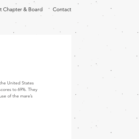
t Chapter & Board
Contact
the United States 
scores to 69%. They 
use of the mare’s 