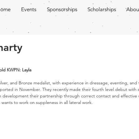
Home
Events
Sponsorships
Scholarships
Abou
harty
r old KWPN: Layla
ilver, and Bronze medalist, with experience in dressage, eventing, and 
ported in November. They recently made their fourth level debut with 
n development their partnership through correct contact and effective 
wants to work on suppleness in all lateral work. 