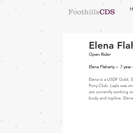
Foothills
CDS
Elena Fla
Open Rider
Elena Flaharty –  7 yea
Elena is a USDF Gold, S
Pony Club. Layla was im
are currently working o
body and topline. Elena 