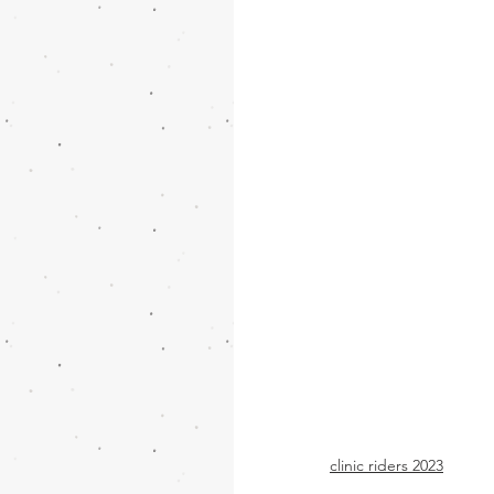
clinic riders 2023